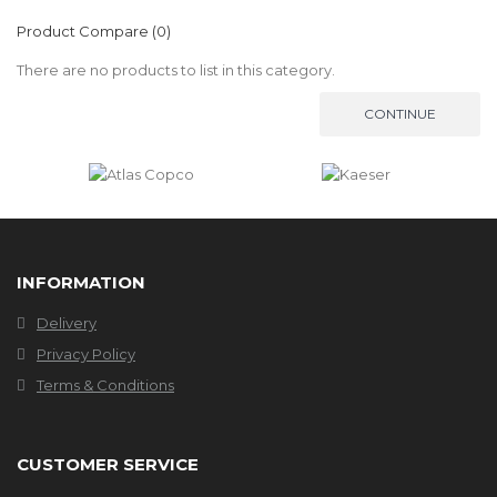
Product Compare (0)
There are no products to list in this category.
CONTINUE
INFORMATION
Delivery
Privacy Policy
Terms & Conditions
CUSTOMER SERVICE