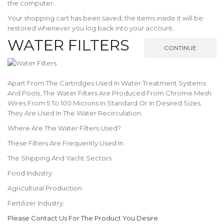
the computer.
Your shopping cart has been saved, the items inside it will be
restored whenever you log back into your account.
WATER FILTERS
CONTINUE
Apart From The Cartridges Used In Water Treatment Systems
And Pools, The Water Filters Are Produced From Chrome Mesh
Wires From 5 To 100 Microns In Standard Or In Desired Sizes.
They Are Used In The Water Recirculation.
Where Are The Water Filters Used?
These Filters Are Frequently Used In
The Shipping And Yacht Sectors
Food Industry
Agricultural Production
Fertilizer Industry.
Please Contact Us For The Product You Desire.