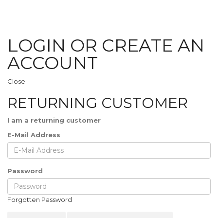
LOGIN OR CREATE AN
ACCOUNT
Close
RETURNING CUSTOMER
I am a returning customer
E-Mail Address
Password
Forgotten Password