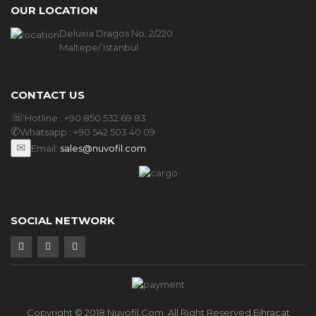
OUR LOCATION
Deluxia Dragos No: 2/220
Maltepe/ Istanbul
CONTACT US
☏
Hotline :
+90 850 532 69 83
✆
Whatsapp :
+90 542 503 40 09
✉
Email:
sales@nuvofil.com
SOCIAL NETWORK
Copyright © 2018 Nuvofil.com. All Right Reserved.
Eihracat