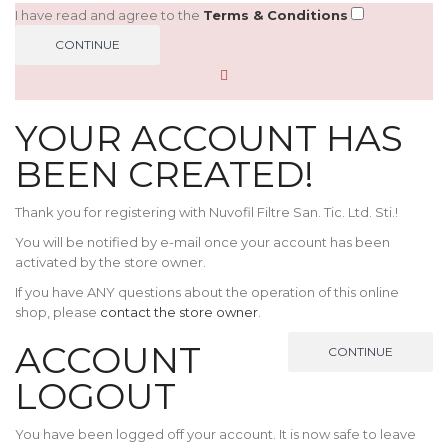
I have read and agree to the
Terms & Conditions
YOUR ACCOUNT HAS
BEEN CREATED!
Thank you for registering with Nuvofil Filtre San. Tic. Ltd. Sti.!
You will be notified by e-mail once your account has been
activated by the store owner.
If you have ANY questions about the operation of this online
shop, please
contact the store owner
.
ACCOUNT
CONTINUE
LOGOUT
You have been logged off your account. It is now safe to leave