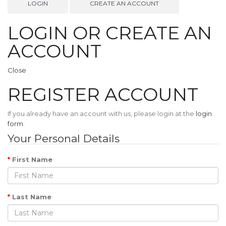
LOGIN
CREATE AN ACCOUNT
LOGIN OR CREATE AN
ACCOUNT
Close
REGISTER ACCOUNT
If you already have an account with us, please login at the
login
form
.
Your Personal Details
First Name
Last Name