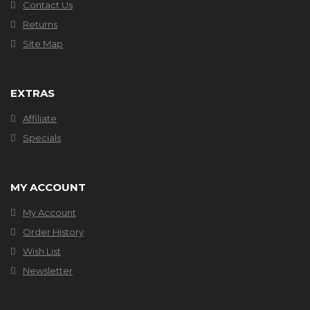
Contact Us
Returns
Site Map
EXTRAS
Affiliate
Specials
MY ACCOUNT
My Account
Order History
Wish List
Newsletter