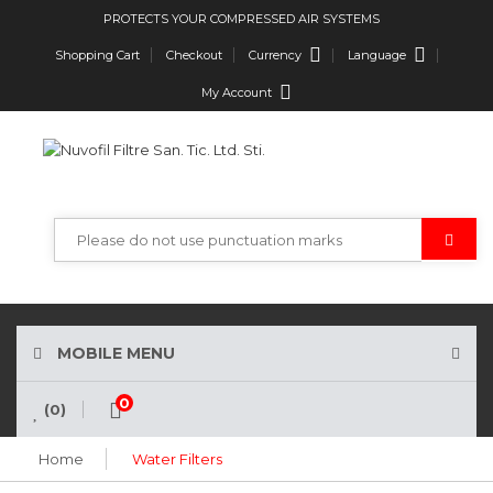
PROTECTS YOUR COMPRESSED AIR SYSTEMS
Currency
Language
Shopping Cart
Checkout
My Account
MOBILE MENU
0
(0)
Home
Water Filters