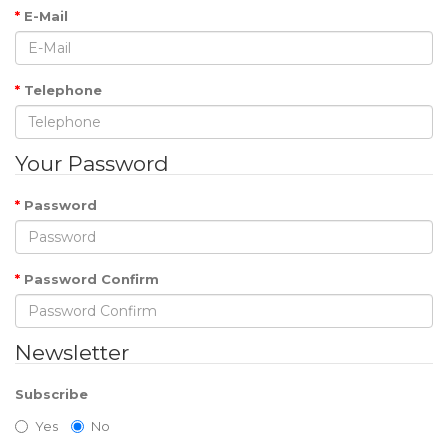
E-Mail
Telephone
Your Password
Password
Password Confirm
Newsletter
Subscribe
Yes
No