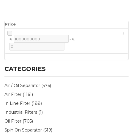
Price
€
-
€
CATEGORIES
Air / Oil Separator (576)
Air Filter (1161)
In Line Filter (188)
Industrial Filters (1)
Oil Filter (705)
Spin On Separator (519)