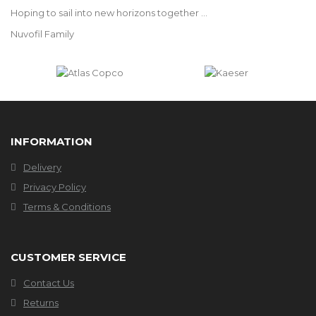
Hoping to sail into new horizons together ...
Nuvofil Family
INFORMATION
Delivery
Privacy Policy
Terms & Conditions
CUSTOMER SERVICE
Contact Us
Returns