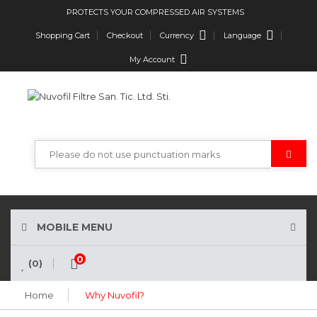
PROTECTS YOUR COMPRESSED AIR SYSTEMS
Currency
Language
Shopping Cart
Checkout
My Account
MOBILE MENU
0
(0)
Home
Why Nuvofil?