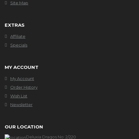
Site Map
EXTRAS
Affiliate
Specials
MY ACCOUNT
My Account
Order History
Wish List
Newsletter
OUR LOCATION
Deluxia Dragos No: 2/220