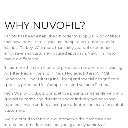
WHY NUVOFIL?
Nuvofil has been established in order to supply all kind of filters
that have been used in Vacuum Pumps and Compressors in
Istanbul, Turkey. With more than thirty years of experience,
innovative and customer-focused approach, Nuvofil aims to
make a difference.
It has more than two thousand products in its portfolio, including
Air Filter, Radial Filters, Oil Filters, Hydraulic Filters, Air / Oil
Separators, Dryer Filters (Line Filters) and special design filters
specially produced for Compressor and Vacuum Pumps.
High Quality products, competitive pricing, on-time delivery and
guarantee terms and durations above industry averages and
superior service understanding are adopted for local and global
customers.
We are proud to serve our customers in the domestic and
international markets with our young and dynamic staff.