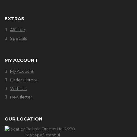
EXTRAS
Affiliate
Specials
MY ACCOUNT
My Account
Order History
Wish List
Newsletter
OUR LOCATION
Deluxia Dragos No: 2/220
Maltepe/ Istanbul