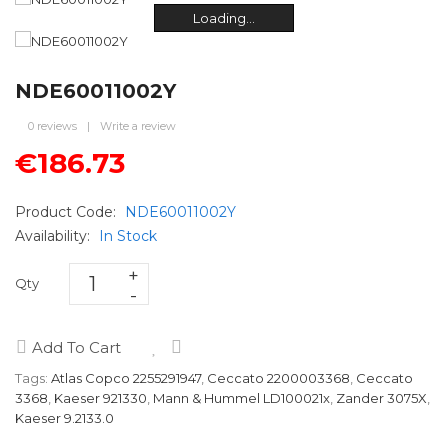
Loading...
Loading...
Loading...
Loading...
Loading...
Loading...
NDE60011002Y
0 reviews
|
Write a review
€186.73
Product Code:
NDE60011002Y
Availability:
In Stock
Qty
Add To Cart
Tags:
Atlas Copco 2255291947
,
Ceccato 2200003368
,
Ceccato
3368
,
Kaeser 921330
,
Mann & Hummel LD100021x
,
Zander 3075X
,
Kaeser 9.2133.0