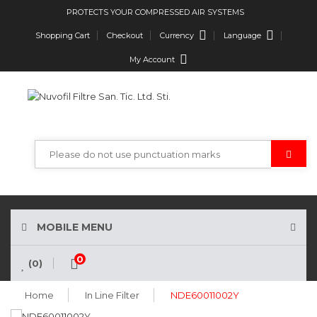
PROTECTS YOUR COMPRESSED AIR SYSTEMS
Currency
Language
Shopping Cart
Checkout
My Account
MOBILE MENU
0
(0)
Home
In Line Filter
NDE60011002Y