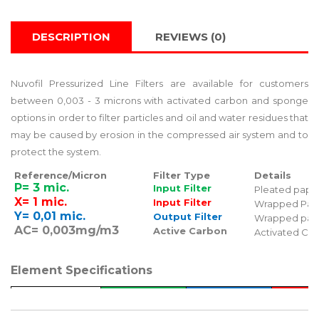
DESCRIPTION
REVIEWS (0)
Nuvofil Pressurized Line Filters are available for customers
between 0,003 - 3 microns with activated carbon and sponge
options in order to filter particles and oil and water residues that
may be caused by erosion in the compressed air system and to
protect the system.
Reference/Micron
Filter Type
Details
P= 3 mic.
Input Filter
Pleated pape
X= 1 mic.
Input Filter
Wrapped Pap
Y= 0,01 mic.
Output Filter
Wrapped pap
AC= 0,003mg/m3
Active Carbon
Activated Ca
Element Specifications
Grade
P
X
Y
Color
Green
Blue
Re
Particle Removal