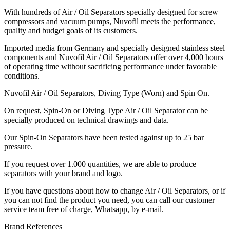
With hundreds of Air / Oil Separators specially designed for screw
compressors and vacuum pumps, Nuvofil meets the performance,
quality and budget goals of its customers.
Imported media from Germany and specially designed stainless steel
components and Nuvofil Air / Oil Separators offer over 4,000 hours
of operating time without sacrificing performance under favorable
conditions.
Nuvofil Air / Oil Separators, Diving Type (Worn) and Spin On.
On request, Spin-On or Diving Type Air / Oil Separator can be
specially produced on technical drawings and data.
Our Spin-On Separators have been tested against up to 25 bar
pressure.
If you request over 1.000 quantities, we are able to produce
separators with your brand and logo.
If you have questions about how to change Air / Oil Separators, or if
you can not find the product you need, you can call our customer
service team free of charge, Whatsapp, by e-mail.
Brand References