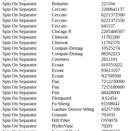
Spin On Separator
Bottarini
221104
Spin On Separator
Ceccato
2200641137
Spin On Separator
Ceccato
6221372500
Spin On Separator
Ceccato
6221372550
Spin On Separator
Ceccato
641137
Spin On Separator
Chicago P.
2205406507
Spin On Separator
Chinook
11702260
Spin On Separator
Chinook
11702570
Spin On Separator
Compair-Demag
10525274
Spin On Separator
Compair-Demag
98262223
Spin On Separator
Creemers
2812101
Spin On Separator
Ecoair
410351022
Spin On Separator
Ecoair
93613107
Spin On Separator
Ecoair
N2769500
Spin On Separator
Fiac
7212230000
Spin On Separator
Fiac
7215180000
Spin On Separator
Fini
48428000
Spin On Separator
Fleetguard
AS2454
Spin On Separator
Fu Sheng
91108042
Spin On Separator
Gardner Denver Wittig
43257100
Spin On Separator
Grassair
701035
Spin On Separator
Hifi Filter
OV6076
Spin On Separator
HydroVane
70291