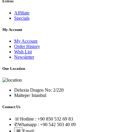
Extras
Affiliate
Specials
My Account
My Account
Order History
Wish List
Newsletter
Our Location
Deluxia Dragos No: 2/220
Maltepe/ Istanbul
Contact Us
☏
Hotline :
+90 850 532 69 83
✆
Whatsapp :
+90 542 503 40 09
✉
Email:
sales@nuvofil.com