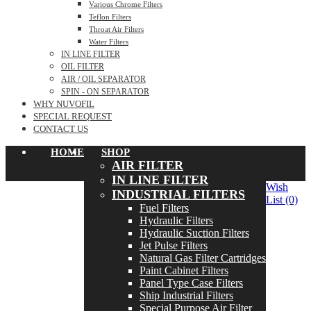
Various Chrome Filters
Teflon Filters
Throat Air Filters
Water Filters
IN LINE FILTER
OIL FILTER
AIR / OIL SEPARATOR
SPIN - ON SEPARATOR
WHY NUVOFIL
SPECIAL REQUEST
CONTACT US
HOME
SHOP
AIR FILTER
IN LINE FILTER
Wish
INDUSTRIAL FILTERS
List
(0)
Fuel Filters
Hydraulic Filters
Hydraulic Suction Filters
Jet Pulse Filters
Natural Gas Filter Cartridges
Paint Cabinet Filters
Panel Type Case Filters
Ship Industrial Filters
Special Purpose Air Filter