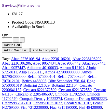
0 reviews
|
Write a review
€81.27
Product Code:
NSO300113
Availability:
In Stock
Qty
Add to Cart
Add to Wish List
Add to Compare
Tags:
Abac 2236106194
,
Abac 2236106201
,
Abac 2236106202
,
Abac 2236106206
,
Abac 9057434
,
Abac 9057442
,
Abac 9057443
,
Abac 9057447
,
Adicomp 40100033
,
Akrom R12101
,
Almig
57258111
,
Alup 17258111
,
Atmos 427900000000
,
Atmos
627963000000
,
Belair 575000101
,
Belair 707008294
,
Belair
707012101
,
Betico 4456905
,
Blitz Schneider 758164
,
Boge
575000101P
,
Bottarini 221029
,
Bottarini 221104
,
Ceccato
2200641137
,
Ceccato 6221372500
,
Ceccato 6221372550
,
Ceccato
641137
,
Chicago P. 2205406507
,
Chinook 11702260
,
Chinook
11702570
,
Compair-Demag 10525274
,
Compair-Demag 98262223
,
Creemers 2812101
,
Ecoair 410351022
,
Ecoair 93613107
,
Ecoair
N2769500
,
Fiac 7212230000
,
Fiac 7215180000
,
Fini 48428000
,