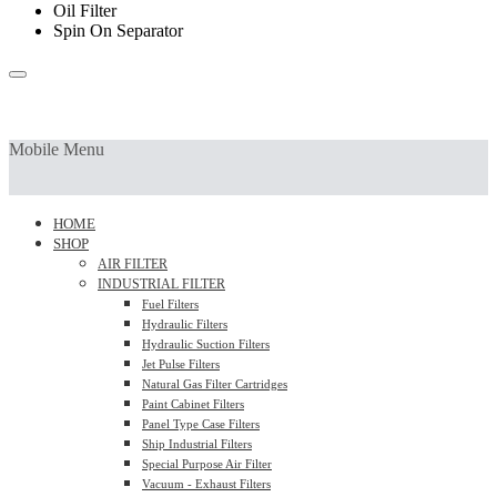
Oil Filter
Spin On Separator
Mobile Menu
HOME
SHOP
AIR FILTER
INDUSTRIAL FILTER
Fuel Filters
Hydraulic Filters
Hydraulic Suction Filters
Jet Pulse Filters
Natural Gas Filter Cartridges
Paint Cabinet Filters
Panel Type Case Filters
Ship Industrial Filters
Special Purpose Air Filter
Vacuum - Exhaust Filters