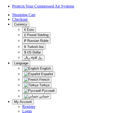
Protects Your Compressed Air Systems
Shopping Cart
Checkout
Currency
€ Euro
£ Pound Sterling
₽ Russian Ruble
‎₺ Turkish lira
$ US Dollar
ريال‎ riyāl ﷼‎,
Language
English
Español
French
Türkçe
Русский
حسابي
My Account
Register
Login