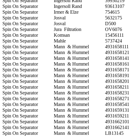
Spin On Separator
Ingersoll Rand
39930219
Spin On Separator
Ingersoll Rand
93613107
Spin On Separator
Irmer & Elze
754615
Spin On Separator
Josval
5632175
Spin On Separator
Josval
D500
Spin On Separator
Jura Filtration
OV6076
Spin On Separator
Komsan
15456111
Spin On Separator
Mahle
5737424
Spin On Separator
Mann & Hummel
4931658111
Spin On Separator
Mann & Hummel
4931658121
Spin On Separator
Mann & Hummel
4931658141
Spin On Separator
Mann & Hummel
4931658161
Spin On Separator
Mann & Hummel
4931658171
Spin On Separator
Mann & Hummel
4931658191
Spin On Separator
Mann & Hummel
4931658201
Spin On Separator
Mann & Hummel
4931658211
Spin On Separator
Mann & Hummel
4931658231
Spin On Separator
Mann & Hummel
4931658271
Spin On Separator
Mann & Hummel
4931658541
Spin On Separator
Mann & Hummel
4931659131
Spin On Separator
Mann & Hummel
4931659211
Spin On Separator
Mann & Hummel
4931662101
Spin On Separator
Mann & Hummel
4931662141
Spin On Separator
Mann & Hummel
LB13145