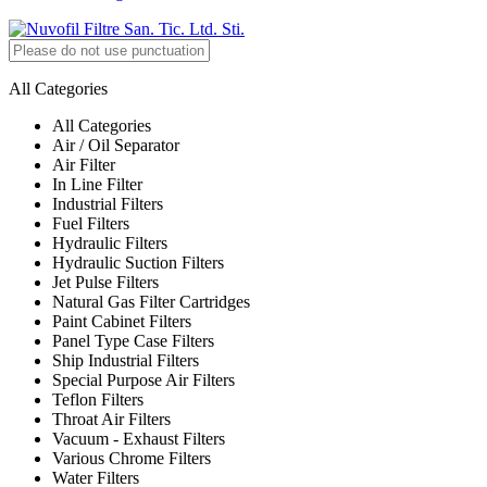
All Categories
All Categories
Air / Oil Separator
Air Filter
In Line Filter
Industrial Filters
Fuel Filters
Hydraulic Filters
Hydraulic Suction Filters
Jet Pulse Filters
Natural Gas Filter Cartridges
Paint Cabinet Filters
Panel Type Case Filters
Ship Industrial Filters
Special Purpose Air Filters
Teflon Filters
Throat Air Filters
Vacuum - Exhaust Filters
Various Chrome Filters
Water Filters