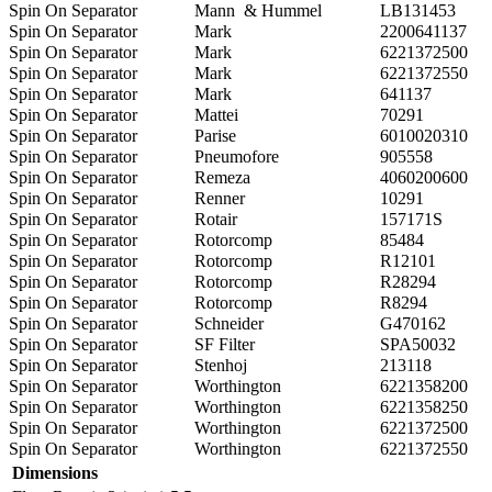
Spin On Separator
Mann & Hummel
LB131453
Spin On Separator
Mark
2200641137
Spin On Separator
Mark
6221372500
Spin On Separator
Mark
6221372550
Spin On Separator
Mark
641137
Spin On Separator
Mattei
70291
Spin On Separator
Parise
6010020310
Spin On Separator
Pneumofore
905558
Spin On Separator
Remeza
4060200600
Spin On Separator
Renner
10291
Spin On Separator
Rotair
157171S
Spin On Separator
Rotorcomp
85484
Spin On Separator
Rotorcomp
R12101
Spin On Separator
Rotorcomp
R28294
Spin On Separator
Rotorcomp
R8294
Spin On Separator
Schneider
G470162
Spin On Separator
SF Filter
SPA50032
Spin On Separator
Stenhoj
213118
Spin On Separator
Worthington
6221358200
Spin On Separator
Worthington
6221358250
Spin On Separator
Worthington
6221372500
Spin On Separator
Worthington
6221372550
Dimensions