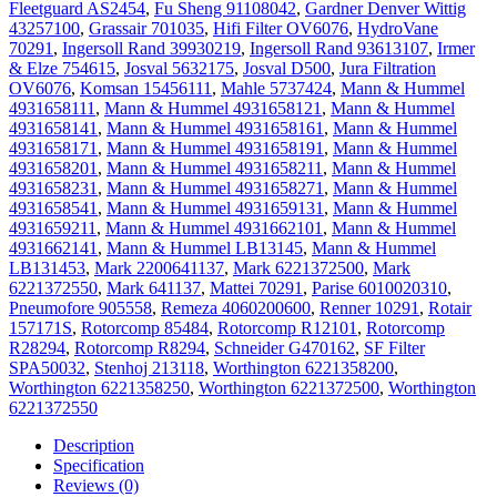
Fleetguard AS2454
,
Fu Sheng 91108042
,
Gardner Denver Wittig
43257100
,
Grassair 701035
,
Hifi Filter OV6076
,
HydroVane
70291
,
Ingersoll Rand 39930219
,
Ingersoll Rand 93613107
,
Irmer
& Elze 754615
,
Josval 5632175
,
Josval D500
,
Jura Filtration
OV6076
,
Komsan 15456111
,
Mahle 5737424
,
Mann & Hummel
4931658111
,
Mann & Hummel 4931658121
,
Mann & Hummel
4931658141
,
Mann & Hummel 4931658161
,
Mann & Hummel
4931658171
,
Mann & Hummel 4931658191
,
Mann & Hummel
4931658201
,
Mann & Hummel 4931658211
,
Mann & Hummel
4931658231
,
Mann & Hummel 4931658271
,
Mann & Hummel
4931658541
,
Mann & Hummel 4931659131
,
Mann & Hummel
4931659211
,
Mann & Hummel 4931662101
,
Mann & Hummel
4931662141
,
Mann & Hummel LB13145
,
Mann & Hummel
LB131453
,
Mark 2200641137
,
Mark 6221372500
,
Mark
6221372550
,
Mark 641137
,
Mattei 70291
,
Parise 6010020310
,
Pneumofore 905558
,
Remeza 4060200600
,
Renner 10291
,
Rotair
157171S
,
Rotorcomp 85484
,
Rotorcomp R12101
,
Rotorcomp
R28294
,
Rotorcomp R8294
,
Schneider G470162
,
SF Filter
SPA50032
,
Stenhoj 213118
,
Worthington 6221358200
,
Worthington 6221358250
,
Worthington 6221372500
,
Worthington
6221372550
Description
Specification
Reviews (0)