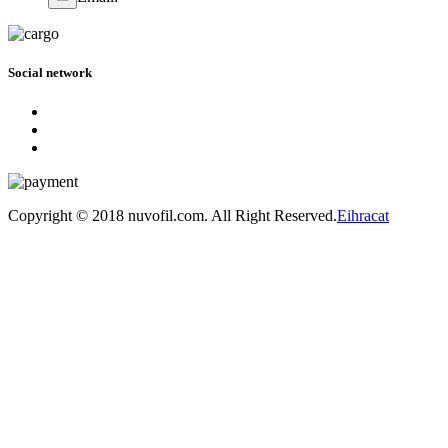
Social network
Copyright © 2018 nuvofil.com. All Right Reserved.
Eihracat