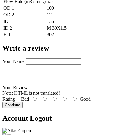
Flow Rate (m3 / min.)
5.5
OD 1
100
OD 2
111
ID 1
136
ID 2
M 39X1.5
H 1
302
Write a review
Your Name
Your Review
Note:
HTML is not translated!
Rating
Bad
Good
Continue
Account Logout