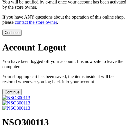
You will be notified by e-mail once your account has been activated
by the store owner.
If you have ANY questions about the operation of this online shop,
please
contact the store owner
.
Continue
Account Logout
You have been logged off your account. It is now safe to leave the
computer.
Your shopping cart has been saved, the items inside it will be
restored whenever you log back into your account.
Continue
NSO300113