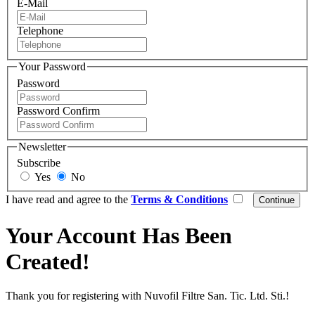
E-Mail
Telephone
Your Password
Password
Password Confirm
Newsletter
Subscribe
Yes
No
I have read and agree to the
Terms & Conditions
Your Account Has Been
Created!
Thank you for registering with Nuvofil Filtre San. Tic. Ltd. Sti.!