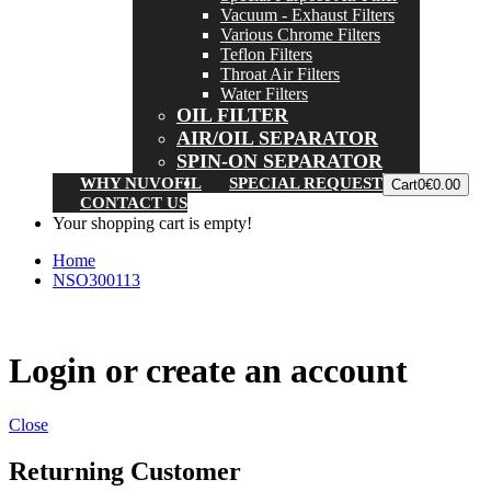
Vacuum - Exhaust Filters
Various Chrome Filters
Teflon Filters
Throat Air Filters
Water Filters
OIL FILTER
AIR/OIL SEPARATOR
SPIN-ON SEPARATOR
WHY NUVOFIL
SPECIAL REQUEST
Cart
0
€0.00
CONTACT US
Your shopping cart is empty!
Home
NSO300113
Login or create an account
Close
Returning Customer