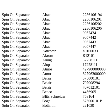
Spin On Separator
Abac
2236106194
Spin On Separator
Abac
2236106201
Spin On Separator
Abac
2236106202
Spin On Separator
Abac
2236106206
Spin On Separator
Abac
9057434
Spin On Separator
Abac
9057442
Spin On Separator
Abac
9057443
Spin On Separator
Abac
9057447
Spin On Separator
Adicomp
40100033
Spin On Separator
Akrom
R12101
Spin On Separator
Almig
57258111
Spin On Separator
Alup
17258111
Spin On Separator
Atmos
427900000000
Spin On Separator
Atmos
627963000000
Spin On Separator
Belair
575000101
Spin On Separator
Belair
707008294
Spin On Separator
Belair
707012101
Spin On Separator
Betico
4456905
Spin On Separator
Blitz Schneider
758164
Spin On Separator
Boge
575000101P
Spin On Separator
Bottarini
221029