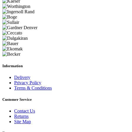
Information
Delivery
Privacy Policy
Terms & Conditions
Customer Service
Contact Us
Returns
Site Map