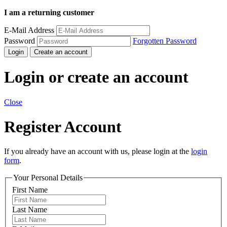
I am a returning customer
E-Mail Address
Password
Forgotten Password
Login
Create an account
Login or create an account
Close
Register Account
If you already have an account with us, please login at the
login
form
.
Your Personal Details
First Name
Last Name